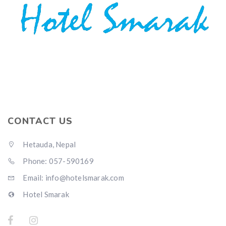
CONTACT US
Hetauda, Nepal
Phone: 057-590169
Email: info@hotelsmarak.com
Hotel Smarak