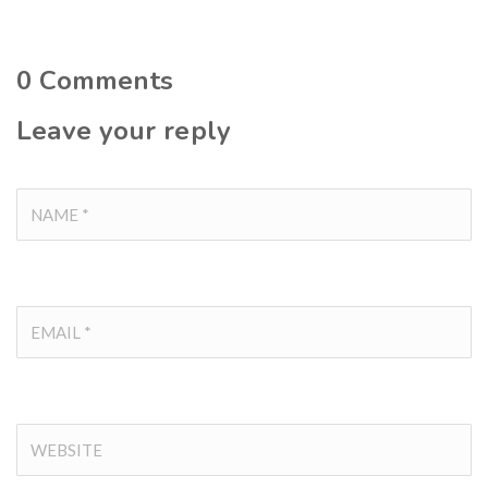
0
Comments
Leave your reply