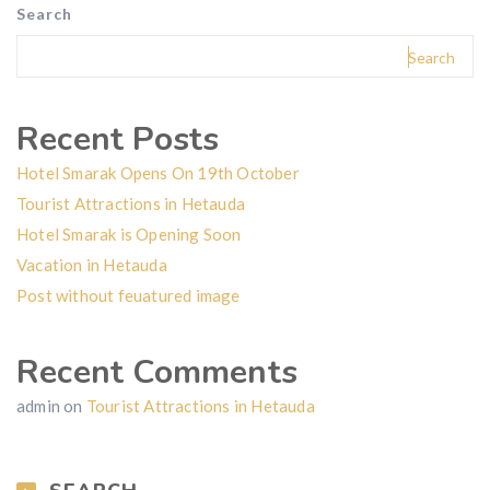
Search
Search
Recent Posts
Hotel Smarak Opens On 19th October
Tourist Attractions in Hetauda
Hotel Smarak is Opening Soon
Vacation in Hetauda
Post without feuatured image
Recent Comments
admin
on
Tourist Attractions in Hetauda