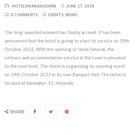
HOTELSMARAKADMIN
JUNE 17, 2018
0 COMMENTS
EVENTS
,
NEWS
The long-awaited moment has finally arrived, It has been
announced that the hotel is going to start its service on 19th
October 2022. With the opening of Hotel Smarak, the
culinary and accommodation service in the town is elevated
to the next level. The Hotel is organizing its opening event
on 19th October 2022 in its own Banquet Hall. The Hotel is
located at Nawalpur-11, Hetauda.
SHARE