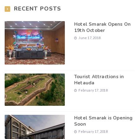
RECENT POSTS
Hotel Smarak Opens On
19th October
June 17, 2018
Tourist Attractions in
Hetauda
February 17, 2018
Hotel Smarak is Opening
Soon
February 17, 2018