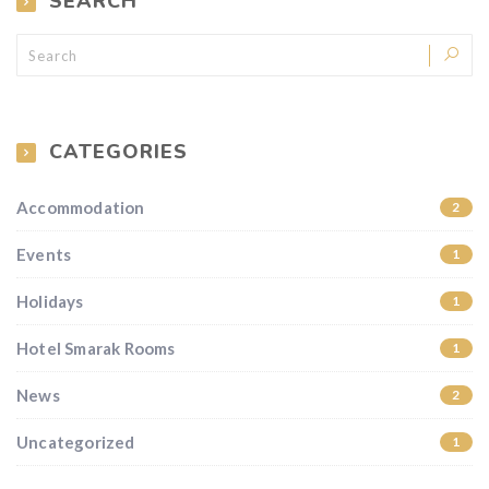
SEARCH
CATEGORIES
Accommodation
2
Events
1
Holidays
1
Hotel Smarak Rooms
1
News
2
Uncategorized
1