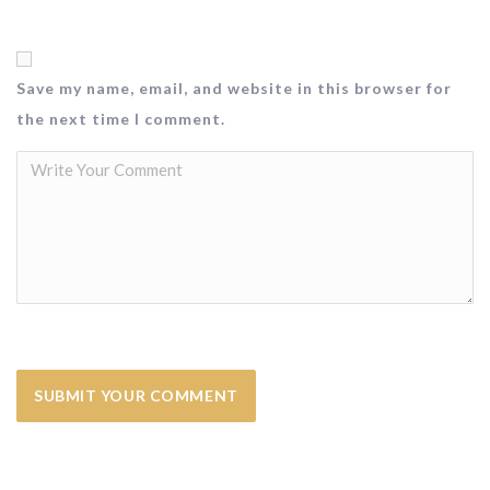
Save my name, email, and website in this browser for
the next time I comment.