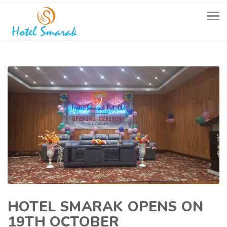
HOTEL SMARAK OPENS ON
19TH OCTOBER