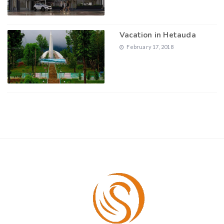
Vacation in Hetauda
February 17, 2018