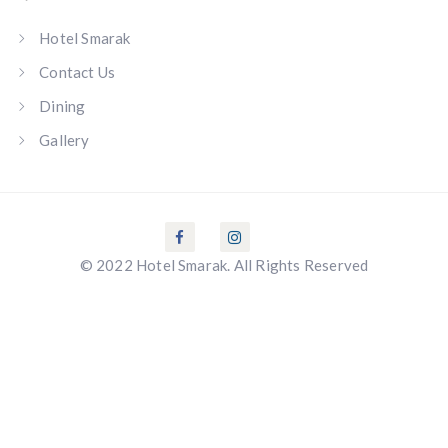
Hotel Smarak
Contact Us
Dining
Gallery
© 2022 Hotel Smarak. All Rights Reserved