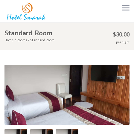
Standard Room
$
30.00
Home
Rooms
Standard Room
per night