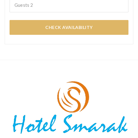
Guests
2
CHECK AVAILABILITY