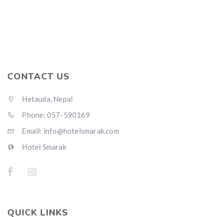
CONTACT US
Hetauda, Nepal
Phone: 057-590169
Email: info@hotelsmarak.com
Hotel Smarak
QUICK LINKS