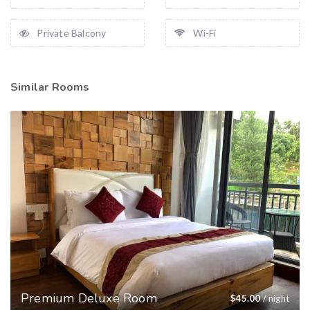
Private Balcony
Wi-Fi
Similar Rooms
Premium Deluxe Room
$
45.00
/ night