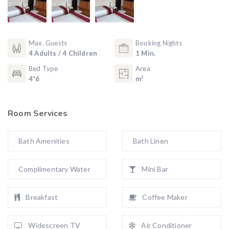
Max. Guests
Booking Nights
4 Adults / 4 Children
1 Min.
Bed Type
Area
4*6
m²
Room Services
Bath Amenities
Bath Linen
Complimentary Water
Mini Bar
Breakfast
Coffee Maker
Widescreen TV
Air Conditioner