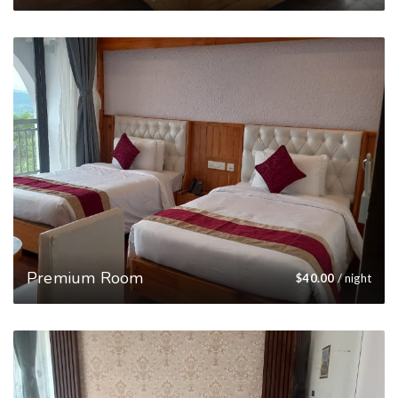
Premium Room
$
40.00
/ night