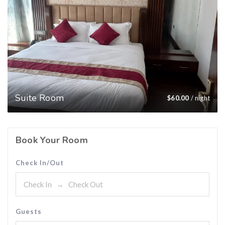
Suite Room
$
60.00
/ night
Book Your Room
Check In/Out
Guests